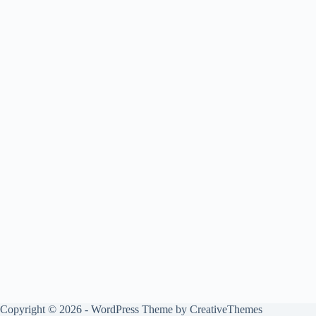
Copyright © 2026 - WordPress Theme by
CreativeThemes