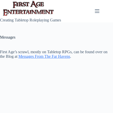
Skip
to
content
Creating Tabletop Roleplaying Games
Messages
First Age’s scrawl, mostly on Tabletop RPGs, can be found over on
the Blog at
Messages From The Far Havens
.